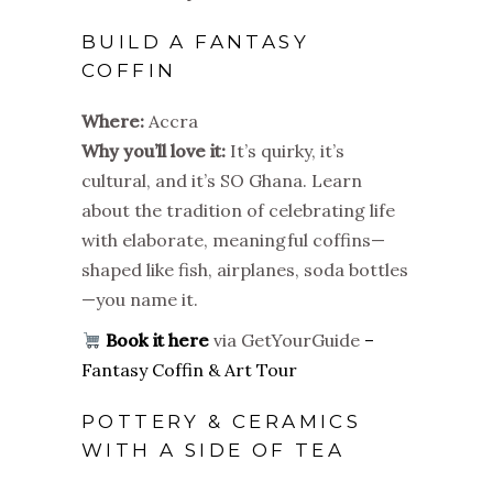
BUILD A FANTASY
COFFIN
Where:
Accra
Why you’ll love it:
It’s quirky, it’s
cultural, and it’s SO Ghana. Learn
about the tradition of celebrating life
with elaborate, meaningful coffins—
shaped like fish, airplanes, soda bottles
—you name it.
Book it here
via GetYourGuide
–
Fantasy Coffin & Art Tour
POTTERY & CERAMICS
WITH A SIDE OF TEA