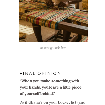
weaving workshop
FINAL OPINION
“When you make something with
your hands, you leave a little piece
of yourself behind.”
So if Ghana’s on your bucket list (and