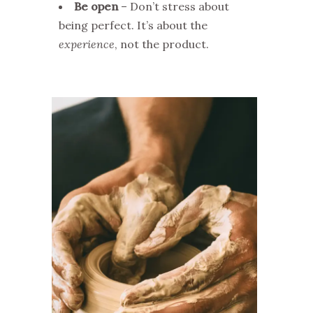
Be open
– Don’t stress about
being perfect. It’s about the
experience
, not the product.