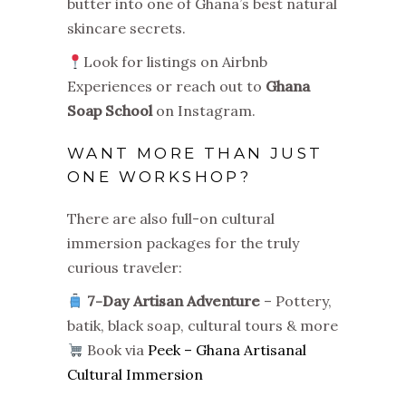
butter into one of Ghana’s best natural
skincare secrets.
Look for listings on Airbnb
Experiences or reach out to
Ghana
Soap School
on Instagram.
WANT MORE THAN JUST
ONE WORKSHOP?
There are also full-on cultural
immersion packages for the truly
curious traveler:
7-Day Artisan Adventure
– Pottery,
batik, black soap, cultural tours & more
Book via
Peek – Ghana Artisanal
Cultural Immersion