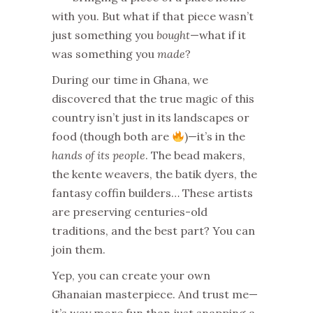
with you. But what if that piece wasn’t
just something you
bought
—what if it
was something you
made
?
During our time in Ghana, we
discovered that the true magic of this
country isn’t just in its landscapes or
food (though both are
)—it’s in the
hands of its people
. The bead makers,
the kente weavers, the batik dyers, the
fantasy coffin builders… These artists
are preserving centuries-old
traditions, and the best part? You can
join them.
Yep, you can create your own
Ghanaian masterpiece. And trust me—