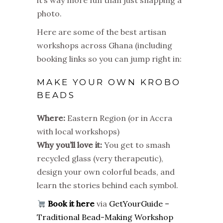
it’s way more fun than just snapping a
photo.
Here are some of the best artisan
workshops across Ghana (including
booking links so you can jump right in:
MAKE YOUR OWN KROBO
BEADS
Where:
Eastern Region (or in Accra
with local workshops)
Why you’ll love it:
You get to smash
recycled glass (very therapeutic),
design your own colorful beads, and
learn the stories behind each symbol.
Book it here
via
GetYourGuide –
Traditional Bead-Making Workshop