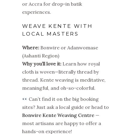
or Accra for drop-in batik
experiences.
WEAVE KENTE WITH
LOCAL MASTERS
Where:
Bonwire or Adanwomase
(Ashanti Region)
Why you’ll love it:
Learn how royal
cloth is woven—literally thread by
thread. Kente weaving is meditative,
meaningful, and oh-so-colorful.
Can’t find it on the big booking
sites? Just ask a local guide or head to
Bonwire Kente Weaving Centre
—
most artisans are happy to offer a
hands-on experience!