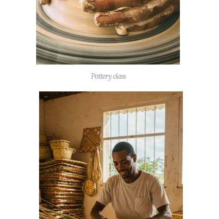
Pottery class