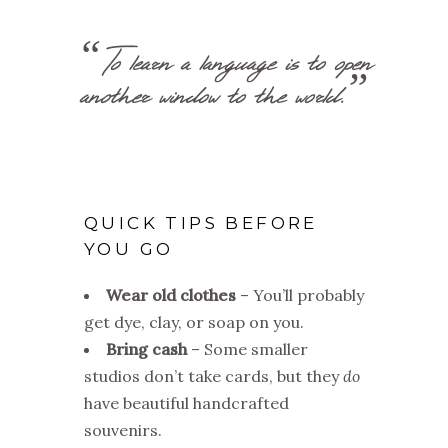
“To learn a language is to open
another window to the world.”
QUICK TIPS BEFORE
YOU GO
Wear old clothes
– You’ll probably
get dye, clay, or soap on you.
Bring cash
– Some smaller
studios don’t take cards, but they
do
have beautiful handcrafted
souvenirs.