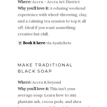
Where:
Accra – Accra Art District
Why you’ll love it:
A relaxing weekend
experience with wheel-throwing, clay,
and a calming tea session to top it all
off. Ideal if you want something
creative but chill.
Book it here
via Ayatickets
MAKE TRADITIONAL
BLACK SOAP
Where:
Accra & beyond
Why you’ll love it:
This isn’t your
average soap. Learn how to mix
plantain ash, cocoa pods, and shea