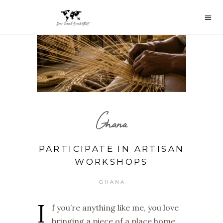
Ghana
PARTICIPATE IN ARTISAN
WORKSHOPS
GHANA
I
f you’re anything like me, you love
bringing a piece of a place home