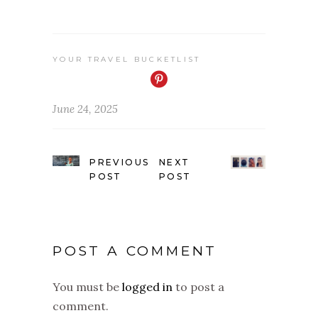
YOUR TRAVEL BUCKETLIST
June 24, 2025
PREVIOUS
NEXT
POST
POST
POST A COMMENT
You must be
logged in
to post a
comment.