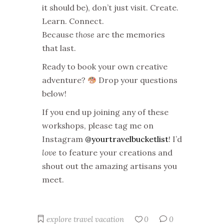
it should be), don’t just visit. Create.
Learn. Connect.
Because
those
are the memories
that last.
Ready to book your own creative
adventure?
Drop your questions
below!
If you end up joining any of these
workshops, please tag me on
Instagram
@yourtravelbucketlist
! I’d
love
to feature your creations and
shout out the amazing artisans you
meet.
explore
travel
vacation
0
0