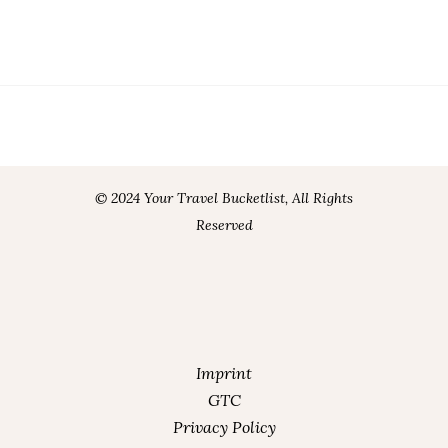
© 2024 Your Travel Bucketlist, All Rights
Reserved
Imprint
GTC
Privacy Policy