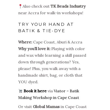
Also check out
TK Beads Industry
near Accra for walk-in workshops!
TRY YOUR HAND AT
BATIK & TIE-DYE
Where:
Cape Coast, Aburi & Accra
Why you’ll love it:
Playing with color
and wax while learning a skill passed
down through generations? Yes,
please! Plus, you walk away with a
handmade shirt, bag, or cloth that
YOU dyed.
Book it here
via
Viator – Batik
Making Workshop in Cape Coast
Or visit
Global Mamas
in Cape Coast