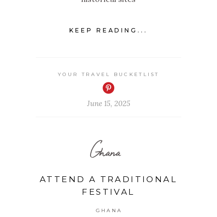
KEEP READING...
YOUR TRAVEL BUCKETLIST
June 15, 2025
Ghana
ATTEND A TRADITIONAL
FESTIVAL
GHANA