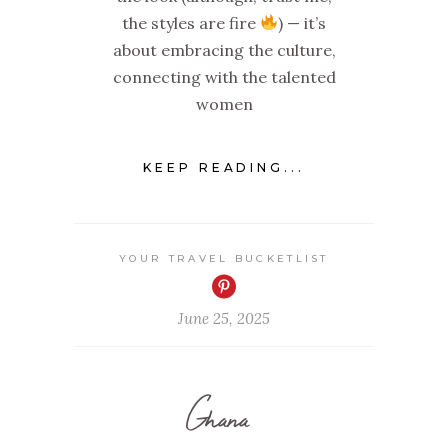
the styles are fire
) — it’s
about embracing the culture,
connecting with the talented
women
KEEP READING...
YOUR TRAVEL BUCKETLIST
June 25, 2025
Ghana