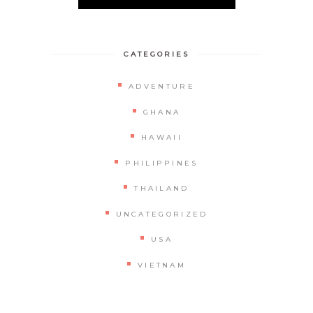
CATEGORIES
ADVENTURE
GHANA
HAWAII
PHILIPPINES
THAILAND
UNCATEGORIZED
USA
VIETNAM