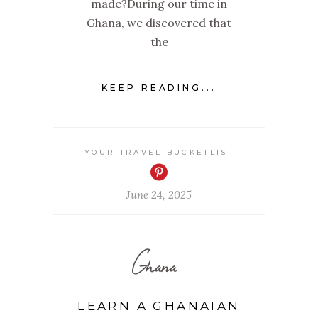
made?During our time in
Ghana, we discovered that
the
KEEP READING...
YOUR TRAVEL BUCKETLIST
June 24, 2025
Ghana
LEARN A GHANAIAN