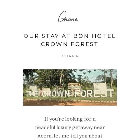
Ghana
OUR STAY AT BON HOTEL
CROWN FOREST
GHANA
If you’re looking for a
peaceful luxury getaway near
Accra, let me tell you about