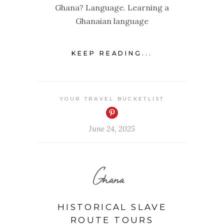
Ghana? Language. Learning a
Ghanaian language
KEEP READING...
YOUR TRAVEL BUCKETLIST
June 24, 2025
Ghana
HISTORICAL SLAVE
ROUTE TOURS