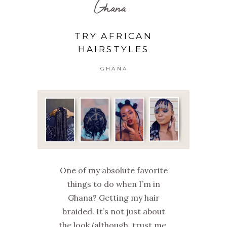
Ghana
TRY AFRICAN
HAIRSTYLES
GHANA
One of my absolute favorite
things to do when I’m in
Ghana? Getting my hair
braided. It’s not just about
the look (although, trust me,