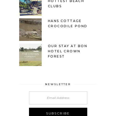
HOTTEST BEACH
CLUBS
HANS COTTAGE
CROCODILE POND
OUR STAY AT BON
HOTEL CROWN
FOREST
NEWSLETTER