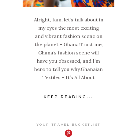
Alright, fam, let’s talk about in
my eyes the most exciting
and vibrant fashion scene on
the planet – Ghana!Trust me,
Ghana’s fashion scene will
have you obsessed, and I’m
here to tell you why.Ghanaian
Textiles – It’s All About
KEEP READING...
YOUR TRAVEL BUCKETLIST