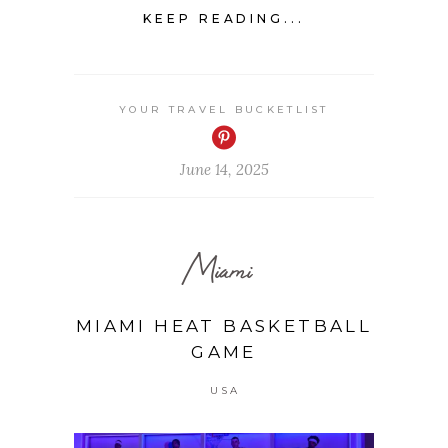
KEEP READING...
YOUR TRAVEL BUCKETLIST
June 14, 2025
Miami
MIAMI HEAT BASKETBALL
GAME
USA