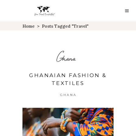
Home
>
Posts Tagged "travel"
Ghana
GHANAIAN FASHION &
TEXTILES
GHANA