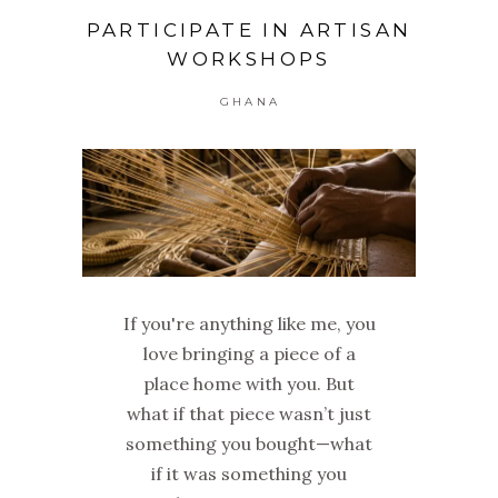
PARTICIPATE IN ARTISAN
WORKSHOPS
GHANA
If you're anything like me, you
love bringing a piece of a
place home with you. But
what if that piece wasn’t just
something you bought—what
if it was something you