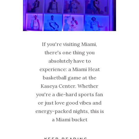
If you're visiting Miami,
there's one thing you
absolutely have to
experience: a Miami Heat
basketball game at the
Kaseya Center. Whether
you're a die-hard sports fan
or just love good vibes and
energy-packed nights, this is
a Miami bucket