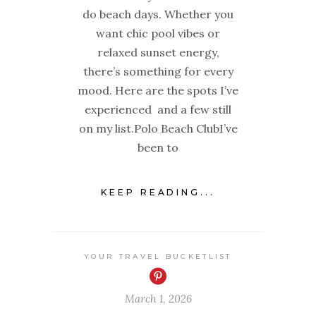
do beach days. Whether you
want chic pool vibes or
relaxed sunset energy,
there’s something for every
mood. Here are the spots I’ve
experienced and a few still
on my list.Polo Beach ClubI’ve
been to
KEEP READING...
YOUR TRAVEL BUCKETLIST
March 1, 2026