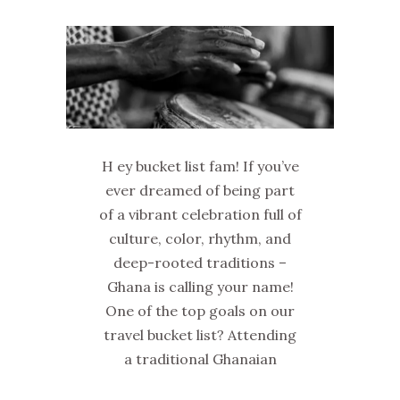
H ey bucket list fam! If you’ve
ever dreamed of being part
of a vibrant celebration full of
culture, color, rhythm, and
deep-rooted traditions –
Ghana is calling your name!
One of the top goals on our
travel bucket list? Attending
a traditional Ghanaian