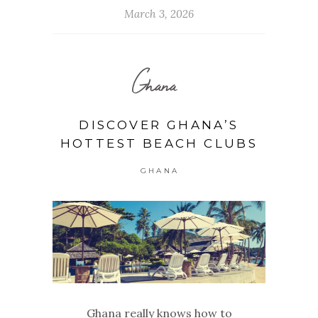
March 3, 2026
Ghana
DISCOVER GHANA’S
HOTTEST BEACH CLUBS
GHANA
Ghana really knows how to