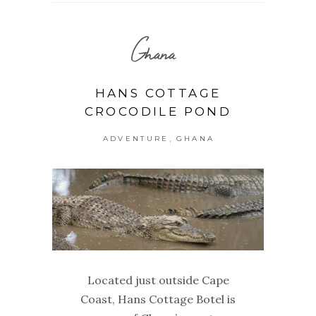
Ghana
HANS COTTAGE
CROCODILE POND
,
ADVENTURE
GHANA
Located just outside Cape
Coast, Hans Cottage Botel is