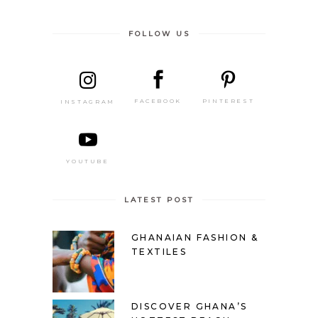
FOLLOW US
PINTEREST
FACEBOOK
INSTAGRAM
YOUTUBE
LATEST POST
GHANAIAN FASHION &
TEXTILES
DISCOVER GHANA’S