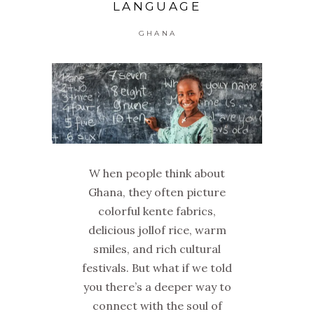
LANGUAGE
GHANA
W hen people think about
Ghana, they often picture
colorful kente fabrics,
delicious jollof rice, warm
smiles, and rich cultural
festivals. But what if we told
you there’s a deeper way to
connect with the soul of