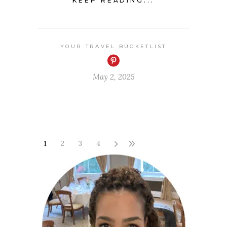
KEEP READING...
YOUR TRAVEL BUCKETLIST
May 2, 2025
1
2
3
4