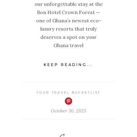
our unforgettable stay at the
Bon Hotel Crown Forest —
one of Ghana’s newest eco-
luxury resorts that truly
deserves a spot on your
Ghana travel
KEEP READING...
YOUR TRAVEL BUCKETLIST
October 30, 2025