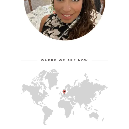
WHERE WE ARE NOW