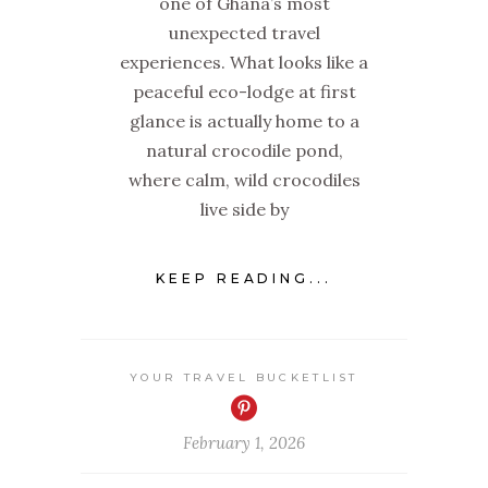
one of Ghana’s most
unexpected travel
experiences. What looks like a
peaceful eco-lodge at first
glance is actually home to a
natural crocodile pond,
where calm, wild crocodiles
live side by
KEEP READING...
YOUR TRAVEL BUCKETLIST
February 1, 2026