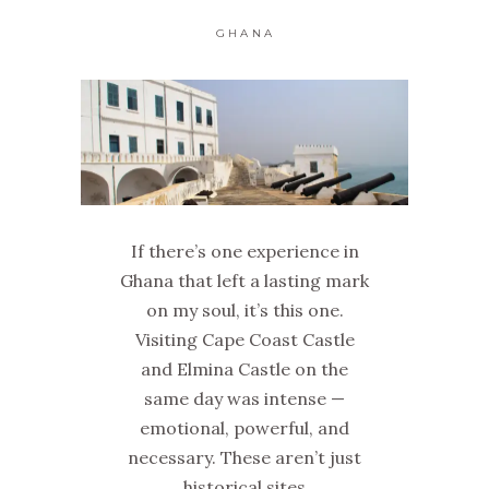
GHANA
If there’s one experience in
Ghana that left a lasting mark
on my soul, it’s this one.
Visiting Cape Coast Castle
and Elmina Castle on the
same day was intense —
emotional, powerful, and
necessary. These aren’t just
historical sites