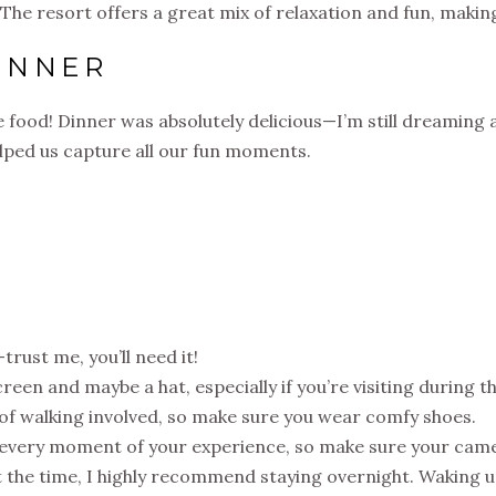
 The resort offers a great mix of relaxation and fun, making
INNER
 food! Dinner was absolutely delicious—I’m still dreaming a
helped us capture all our fun moments.
trust me, you’ll need it!
reen and maybe a hat, especially if you’re visiting during t
t of walking involved, so make sure you wear comfy shoes.
e every moment of your experience, so make sure your camer
ot the time, I highly recommend staying overnight. Waking 