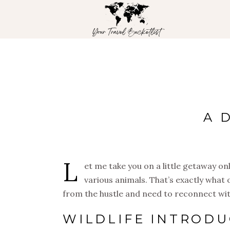
A 
L
et me take you on a little getaway o
various animals. That’s exactly what o
from the hustle and need to reconnect with 
WILDLIFE INTRODU