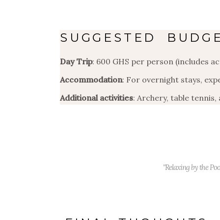
SUGGESTED BUDG
Day Trip
: 600 GHS per person (includes act
Accommodation
: For overnight stays, ex
Additional activities
: Archery, table tennis,
"Relaxing by the Poo