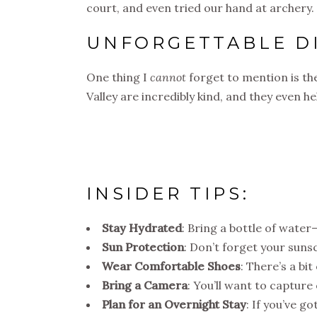
court, and even tried our hand at archery.
UNFORGETTABLE D
One thing I
cannot
forget to mention is the
Valley are incredibly kind, and they even 
INSIDER TIPS:
Stay Hydrated
: Bring a bottle of water—
Sun Protection
: Don’t forget your sunsc
Wear Comfortable Shoes
: There’s a bi
Bring a Camera
: You’ll want to captur
Plan for an Overnight Stay
: If you’ve g