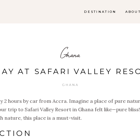
DESTINATION
ABOU
Ghana
DAY AT SAFARI VALLEY RES
GHANA
nly 2 hours by car from Accra. Imagine a place of pure natu
ur trip to Safari Valley Resort in Ghana felt like—pure bliss
nature, this place is a must-visit.
CTION