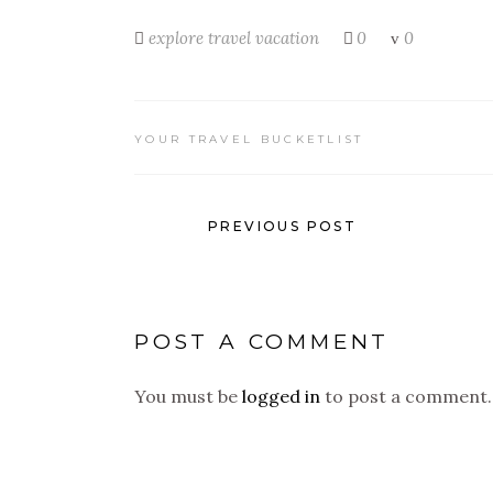
explore
travel
vacation
0
0
YOUR TRAVEL BUCKETLIST
PREVIOUS POST
POST A COMMENT
You must be
logged in
to post a comment.