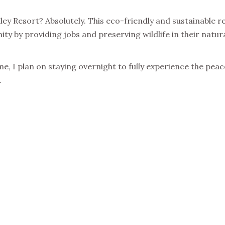
ley Resort? Absolutely. This eco-friendly and sustainable r
ity by providing jobs and preserving wildlife in their natura
e, I plan on staying overnight to fully experience the pea
.