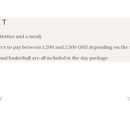
ET
ivities and a meal)
pect to pay between 1,200 and 2,500 GHS depending on the
 and basketball are all included in the day package
l"
"