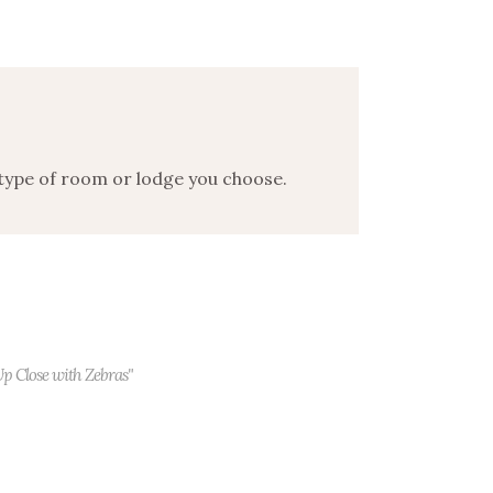
 type of room or lodge you choose.
Up Close with Zebras"