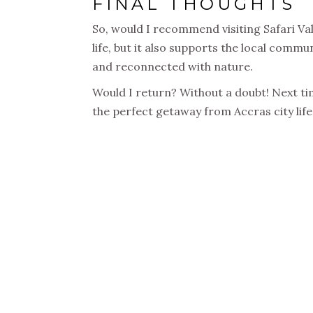
FINAL THOUGHTS
So, would I recommend visiting Safari Val
life, but it also supports the local commun
and reconnected with nature.
Would I return? Without a doubt! Next tim
the perfect getaway from Accras city life