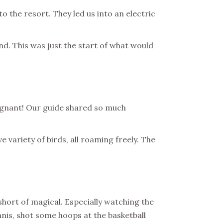
 the resort. They led us into an electric
d. This was just the start of what would
regnant! Our guide shared so much
 variety of birds, all roaming freely. The
short of magical. Especially watching the
nnis, shot some hoops at the basketball