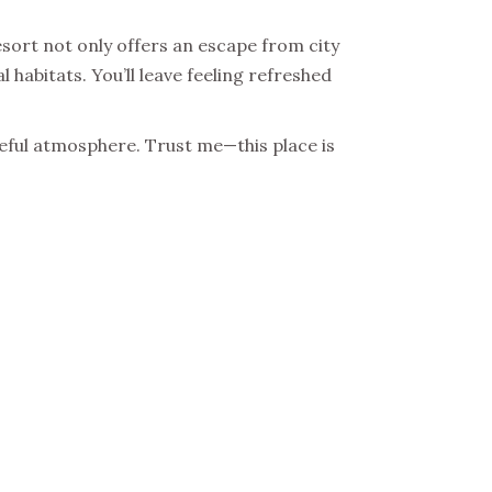
esort not only offers an escape from city
l habitats. You’ll leave feeling refreshed
ceful atmosphere. Trust me—this place is