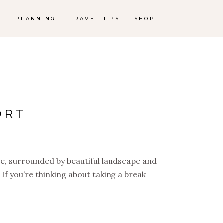
T
PLANNING
TRAVEL TIPS
SHOP
ORT
re, surrounded by beautiful landscape and
! If you’re thinking about taking a break