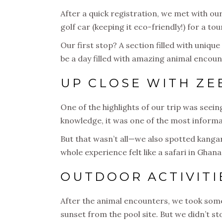
After a quick registration, we met with ou
golf car (keeping it eco-friendly!) for a tou
Our first stop? A section filled with uniqu
be a day filled with amazing animal encoun
UP CLOSE WITH ZE
One of the highlights of our trip was seei
knowledge, it was one of the most informat
But that wasn’t all—we also spotted kangaro
whole experience felt like a safari in Gha
OUTDOOR ACTIVITI
After the animal encounters, we took some 
sunset from the pool site. But we didn’t s