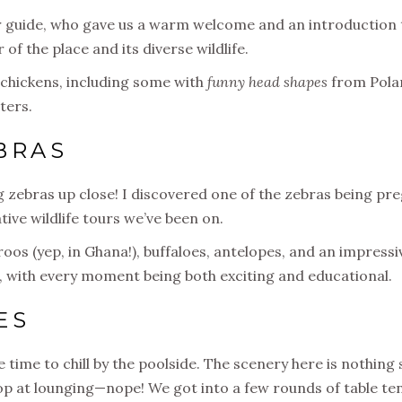
r guide, who gave us a warm welcome and an introduction to
r of the place and its diverse wildlife.
e chickens, including some with
funny head shapes
from Polan
ters.
BRAS
ng zebras up close! I discovered one of the zebras being p
ive wildlife tours we’ve been on.
os (yep, in Ghana!), buffaloes, antelopes, and an impressive
na, with every moment being both exciting and educational.
ES
time to chill by the poolside. The scenery here is nothing 
top at lounging—nope! We got into a few rounds of table te