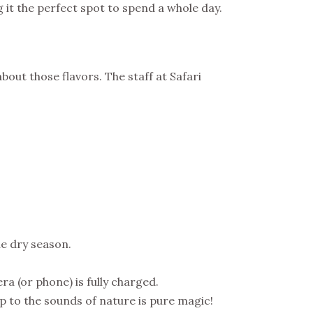
 it the perfect spot to spend a whole day.
bout those flavors. The staff at Safari
he dry season.
a (or phone) is fully charged.
up to the sounds of nature is pure magic!