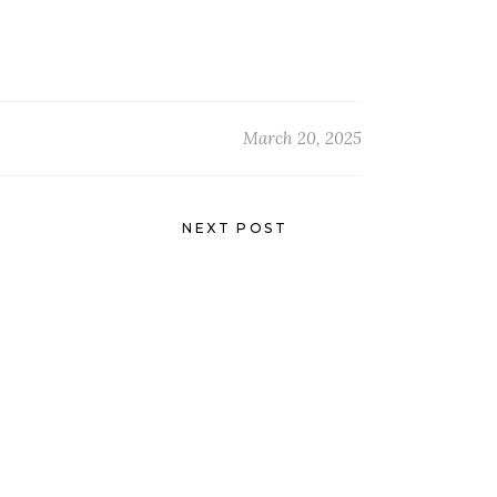
March 20, 2025
NEXT POST