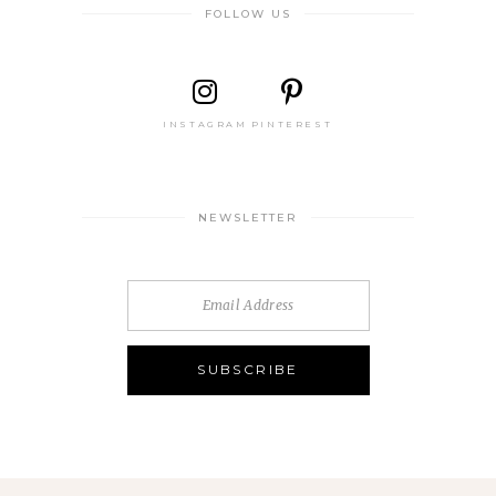
FOLLOW US
INSTAGRAM
PINTEREST
NEWSLETTER