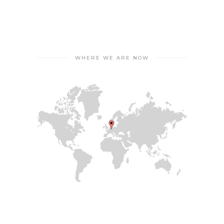
WHERE WE ARE NOW