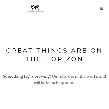
GREAT THINGS ARE ON
THE HORIZON
Something big is brewing! Our store is in the works and
will be launching soon!