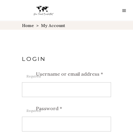
Home
>
My Account
LOGIN
Username or email address
*
Required
Password
*
Required