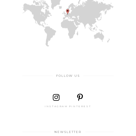
FOLLOW US
INSTAGRAM
PINTEREST
NEWSLETTER