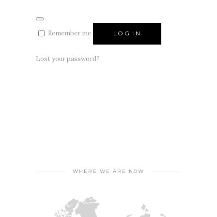
Remember me
LOG IN
Lost your password?
WHERE WE ARE NOW