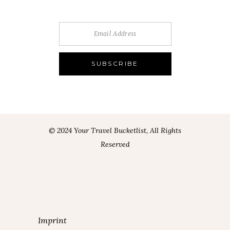
© 2024 Your Travel Bucketlist, All Rights
Reserved
Imprint