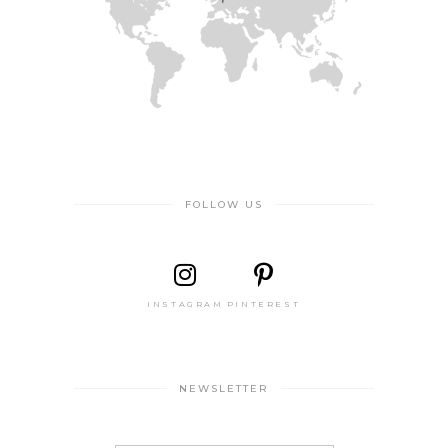
FOLLOW US
INSTAGRAM
PINTEREST
NEWSLETTER