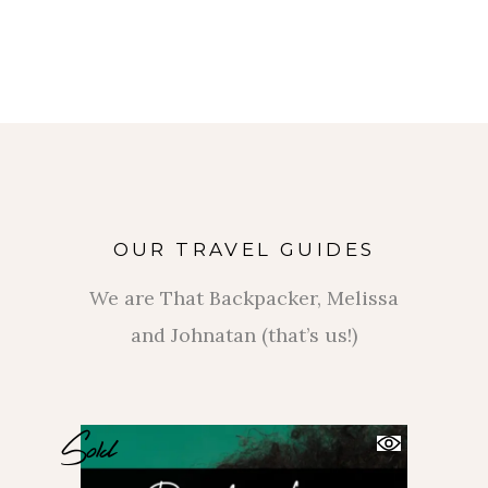
OUR TRAVEL GUIDES
We are That Backpacker, Melissa
and Johnatan (that’s us!)
Sold