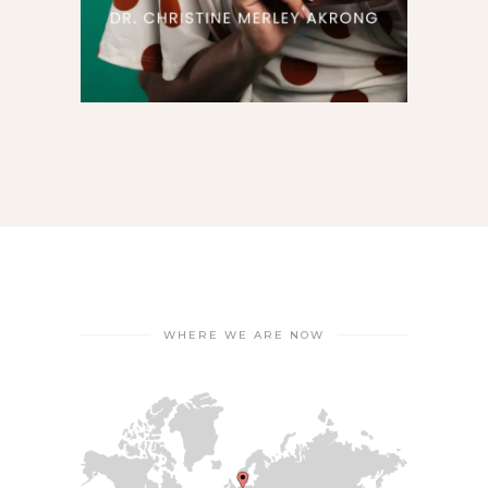
WHERE WE ARE NOW