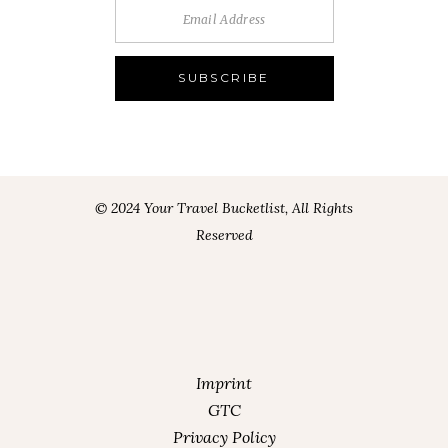
© 2024 Your Travel Bucketlist, All Rights
Reserved
Imprint
GTC
Privacy Policy