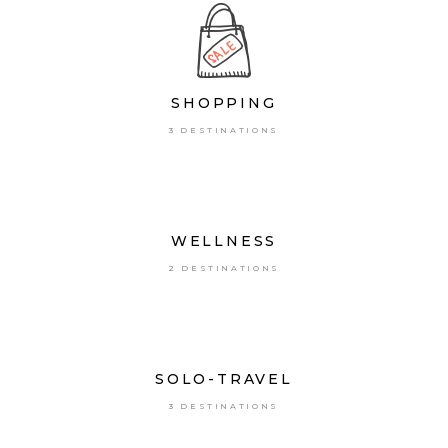
SHOPPING
3 DESTINATIONS
WELLNESS
2 DESTINATIONS
SOLO-TRAVEL
3 DESTINATIONS