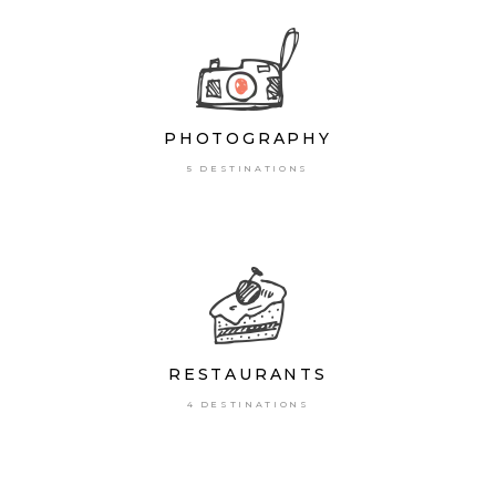
PHOTOGRAPHY
5 DESTINATIONS
RESTAURANTS
4 DESTINATIONS