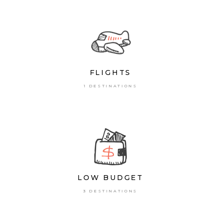
FLIGHTS
1 DESTINATIONS
LOW BUDGET
3 DESTINATIONS