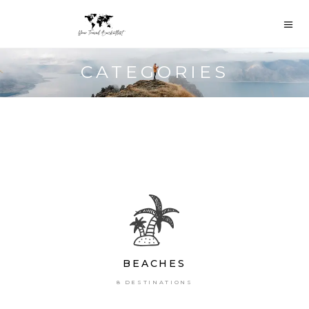
CATEGORIES
BEACHES
8 DESTINATIONS